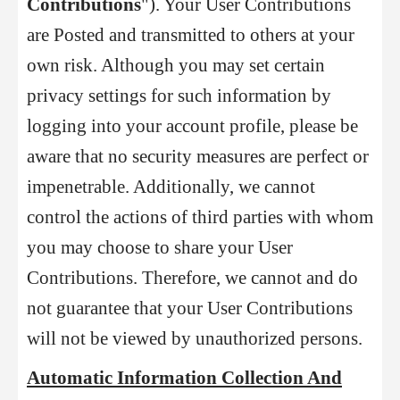
Contributions
"). Your User Contributions
are Posted and transmitted to others at your
own risk. Although you may set certain
privacy settings for such information by
logging into your account profile, please be
aware that no security measures are perfect or
impenetrable. Additionally, we cannot
control the actions of third parties with whom
you
may choose to share your User
Contributions. Therefore, we cannot and do
not guarantee that your User Contributions
will not be viewed by unauthorized persons.
Automatic Information Collection And