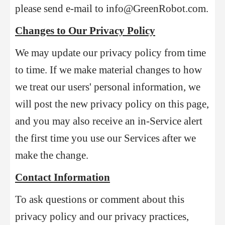
please send e-mail to info@GreenRobot.com.
Changes to Our Privacy Policy
We may update our privacy policy from time
to time. If we make material changes to how
we treat our users' personal information, we
will post the new privacy policy on this page,
and you may also receive an in-Service alert
the first time you use our Services after we
make the change.
Contact Information
To ask questions or comment about this
privacy policy and our privacy practices,