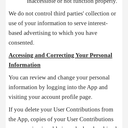
inaccessible or not function properly.
We do not control third parties' collection or
use of your information to serve interest-
based advertising to which you have
consented.
Accessing and Correcting Your Personal
Information
You can review and change your personal
information by logging into the App and
visiting your account profile page.
If you delete your User Contributions from
the App, copies of your User Contributions