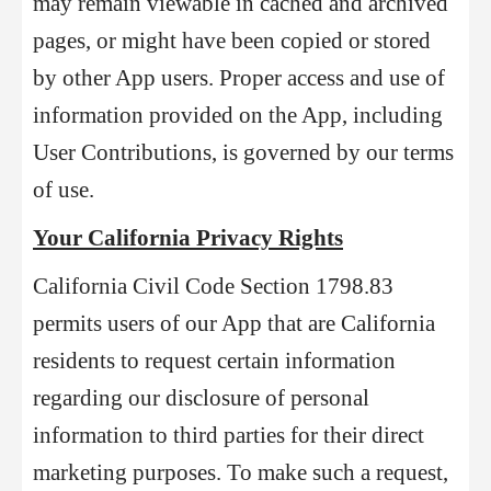
may remain viewable in cached and archived
pages, or might have been copied or stored
by other App users. Proper access and use of
information provided on the App, including
User Contributions, is governed by our terms
of use.
Your California Privacy Rights
California Civil Code Section 1798.83
permits users of our App that are California
residents to request certain information
regarding our disclosure of personal
information to third parties for their direct
marketing purposes. To make such a request,