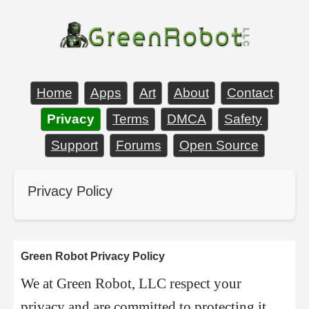
Home
Apps
Art
About
Contact
Privacy
Terms
DMCA
Safety
Support
Forums
Open Source
Privacy Policy
Green Robot Privacy Policy
We at Green Robot, LLC respect your
privacy and are committed to protecting it