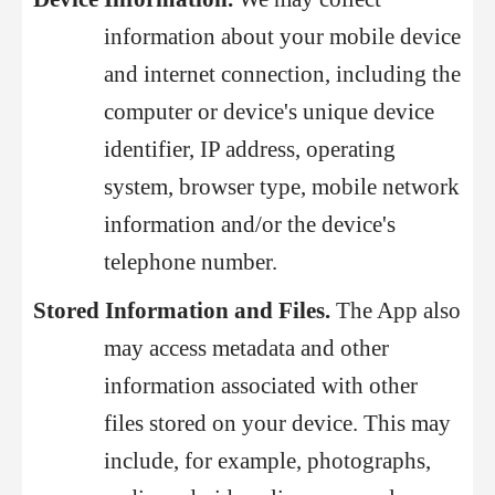
information about your mobile device
and internet connection, including the
computer or device's unique device
identifier, IP address, operating
system, browser type, mobile network
information and/or the device's
telephone number.
Stored Information and Files.
The App also
may access metadata and other
information associated with other
files stored on your device. This may
include, for example, photographs,