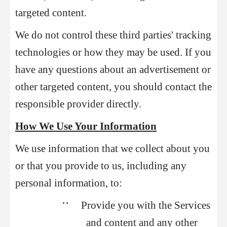
targeted content.
We do not control these third parties' tracking
technologies or how they may be used. If you
have any questions about an advertisement or
other targeted content, you should contact the
responsible provider directly.
How We Use Your Information
We use information that we collect about you
or that you provide to us, including any
personal information, to:
••
Provide you with the Services
and content and any other