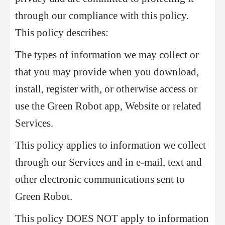
through our compliance with this policy.
This policy describes:
The types of information we may collect or
that you may provide when you download,
install, register with, or otherwise access or
use the Green Robot app, Website or related
Services.
This policy applies to information we collect
through our Services and in e-mail, text and
other electronic communications sent to
Green Robot.
This policy DOES NOT apply to information