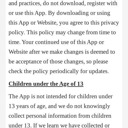
and practices, do not download, register with
or use this App. By downloading or using
this App or Website, you agree to this privacy
policy. This policy may change from time to
time. Your continued use of this App or
Website after we make changes is deemed to
be acceptance of those changes, so please
check the policy periodically for updates.
Children under the Age of 13
The App is not intended for children under
13 years of age, and we do not knowingly
collect personal information from children
under 13. If we learn we have collected or