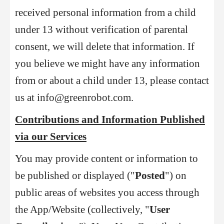
received personal information from a child
under 13 without verification of parental
consent, we will delete that information. If
you believe we might have any information
from or about a child under 13, please contact
us at info@greenrobot.com.
Contributions and Information Published
via our Services
You may provide content or information to
be published or displayed ("
Posted
") on
public areas of websites you access through
the App/Website (collectively, "
User