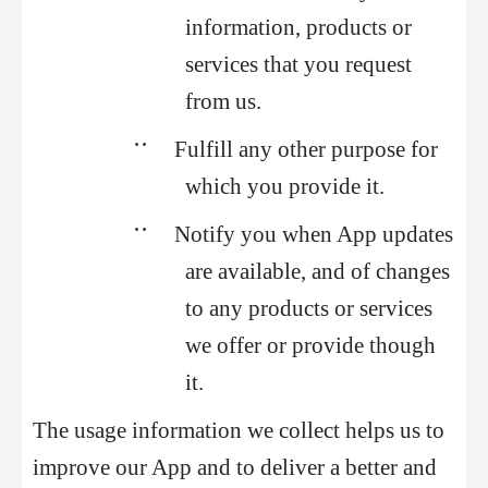
information, products or
services that you request
from us.
••
Fulfill any other purpose for
which you provide it.
••
Notify you when App updates
are available, and of changes
to any products or services
we offer or provide though
it.
The usage information we collect helps us to
improve our App and to deliver a better and