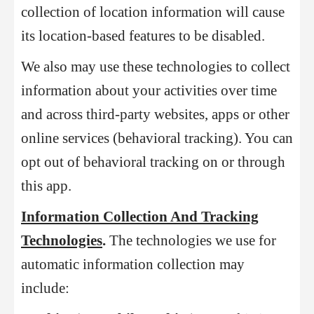
collection of location information will cause
its location-based features to be disabled.
We also may use these technologies to collect
information about your activities over time
and across third-party websites, apps or other
online services (behavioral tracking). You can
opt out of behavioral tracking on or through
this app.
Information Collection And Tracking
Technologies
.
The technologies we use for
automatic information collection may
include: