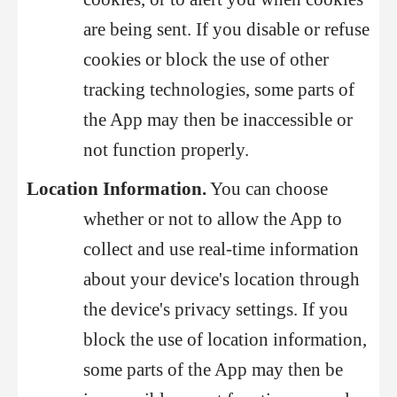
are being sent. If you disable or refuse
cookies or block the use of other
tracking technologies, some parts of
the App may then be inaccessible or
not function properly.
Location Information.
You can choose
whether or not to allow the App to
collect and use real-time information
about your device's location through
the device's privacy settings. If you
block the use of location information,
some parts of the App may then be