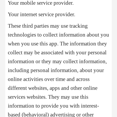
Your mobile service provider.
Your internet service provider.
These third parties may use tracking
technologies to collect information about you
when you use this app. The information they
collect may be associated with your personal
information or they may collect information,
including personal information, about your
online activities over time and across
different websites, apps and other online
services websites. They may use this
information to provide you with interest-
based (behavioral) advertising or other