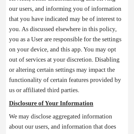
our users, and informing you of information
that you have indicated may be of interest to
you. As discussed elsewhere in this policy,
you as a User are responsible for the settings
on your device, and this app. You may opt
out of services at your discretion. Disabling
or altering certain settings may impact the
functionality of certain features provided by
us or affiliated third parties.
Disclosure of Your Information
We may disclose aggregated information
about our users, and information that does