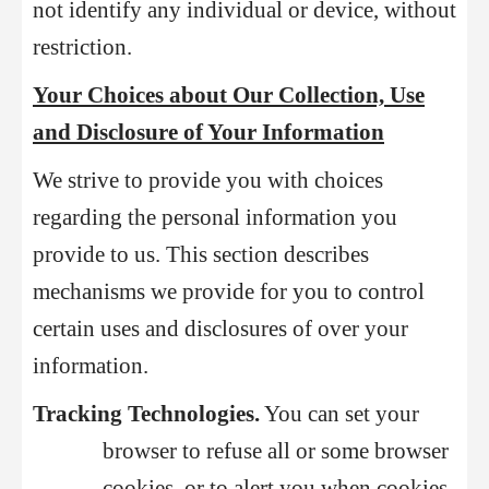
not identify any individual or device, without
restriction.
Your Choices about Our Collection, Use
and Disclosure of Your Information
We strive to provide you with choices
regarding the personal information you
provide to us. This section describes
mechanisms we provide for you to control
certain uses and disclosures of over your
information.
Tracking Technologies.
You can set your
browser to refuse all or some browser
cookies, or to alert you when cookies