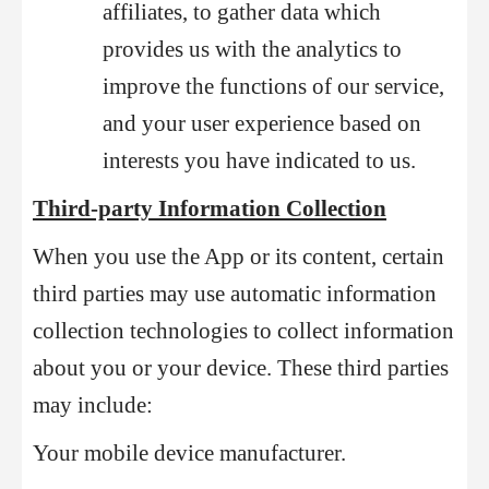
affiliates, to gather data which
provides us with the analytics to
improve the functions of our service,
and your user experience based on
interests you have indicated to us.
Third-party Information Collection
When you use the App or its content, certain
third parties may use automatic information
collection technologies to collect information
about you or your device. These third parties
may include:
Your mobile device manufacturer.