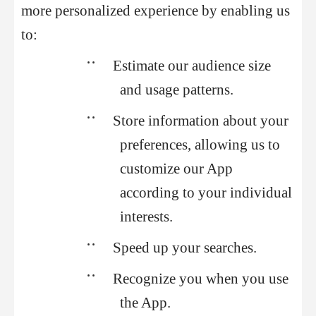
more personalized experience by enabling us
to:
••
Estimate our audience size
and usage patterns.
••
Store information about your
preferences, allowing us to
customize our App
according to your individual
interests.
••
Speed up your searches.
••
Recognize you when you use
the App.