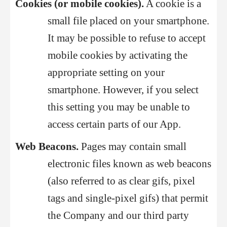
Cookies (or mobile cookies).
A cookie is a
small file placed on your smartphone.
It may be possible to refuse to accept
mobile cookies by activating the
appropriate setting on your
smartphone. However, if you select
this setting you may be unable to
access certain parts of our App.
Web Beacons.
Pages may contain small
electronic files known as web beacons
(also referred to as clear gifs, pixel
tags and single-pixel gifs) that permit
the Company and our third party