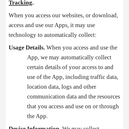
Tracking
.
When you access our websites, or download,
access and use our Apps, it may use
technology to automatically collect:
Usage Details.
When you access and use the
App, we may automatically collect
certain details of your access to and
use of the App, including traffic data,
location data, logs and other
communication data and the resources
that you access and use on or through
the App.
Device Information.
We may collect