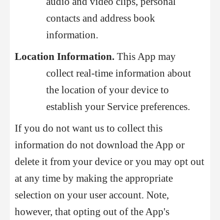
audio and video clips, personal
contacts and address book
information.
Location Information.
This App may
collect real-time information about
the location of your device to
establish your Service preferences.
If you do not want us to collect this
information do not download the App or
delete it from your device or you may opt out
at any time by making the appropriate
selection on your user account. Note,
however, that opting out of the App's