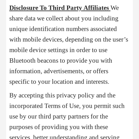
Disclosure To Third Party Affiliates
We
share data we collect about you including
unique identification numbers associated
with mobile devices, depending on the user’s
mobile device settings in order to use
Bluetooth beacons to provide you with
information, advertisements, or offers
specific to your location and interests.
By accepting this privacy policy and the
incorporated Terms of Use, you permit such
use by our third party partners for the
purposes of providing you with these
services, better understanding and serving