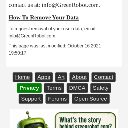
contact us at: info@GreenRobot.com.
How To Remove Your Data
To request removal of your user data, email
info@GreenRobot.com
This page was last modified: October 16 2021
19:50:17.
Home
Apps
Art
About
Contact
Privacy
Terms
DMCA
Safety
Support
Forums
Open Source