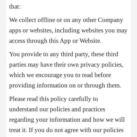
that:
We collect offline or on any other Company
apps or websites, including websites you may
access through this App or Website.
You provide to any third party, these third
parties may have their own privacy policies,
which we encourage you to read before
providing information on or through them.
Please read this policy carefully to
understand our policies and practices
regarding your information and how we will
treat it. If you do not agree with our policies